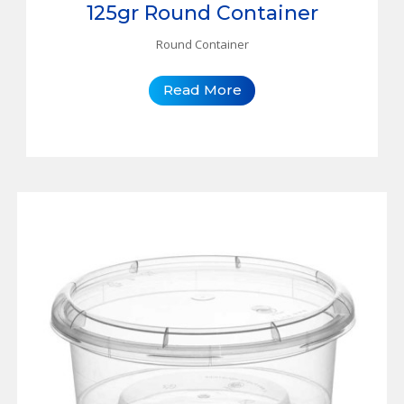
125gr Round Container
Round Container
Read More