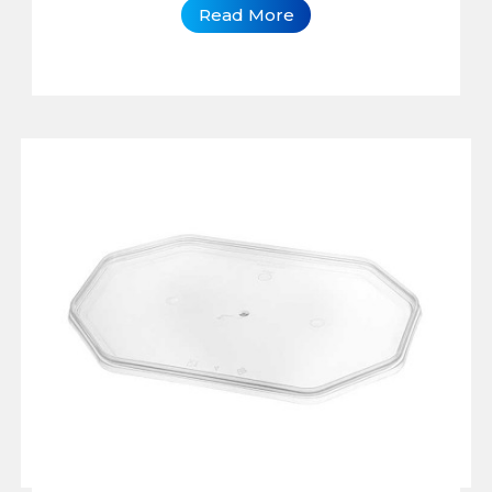
Read More