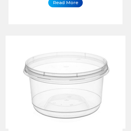
Read More