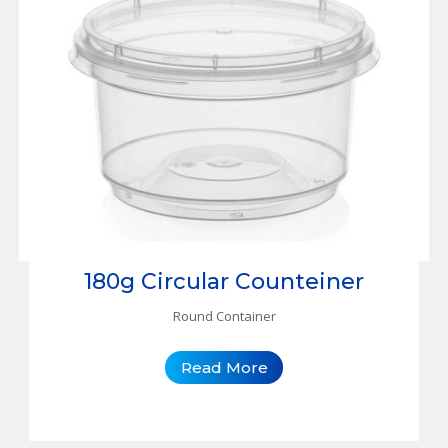
180g Circular Counteiner
Round Container
Read More