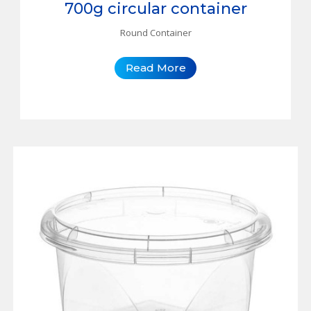
700g circular container
Round Container
Read More