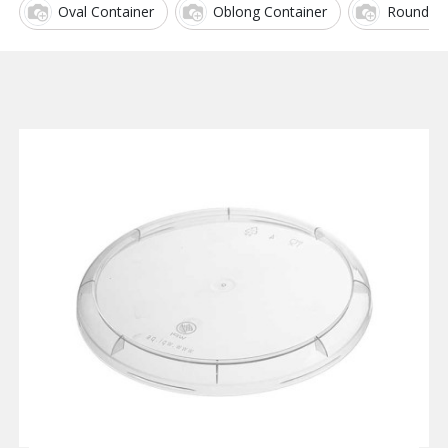
Oval Container
Oblong Container
Round Co