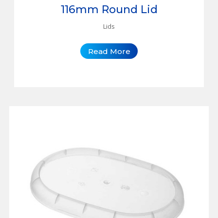
116mm Round Lid
Lids
Read More