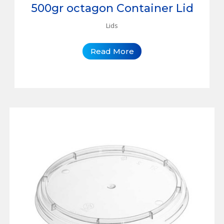
500gr octagon Container Lid
Lids
Read More