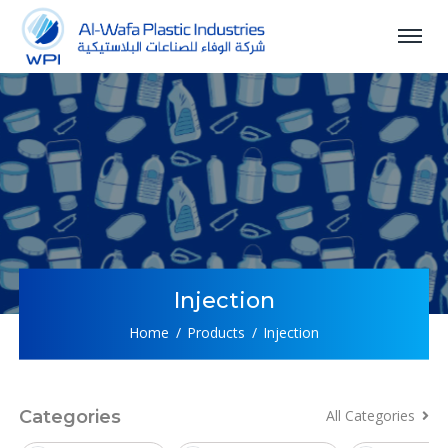
Injection
Home
Products
Injection
Categories
All Categories