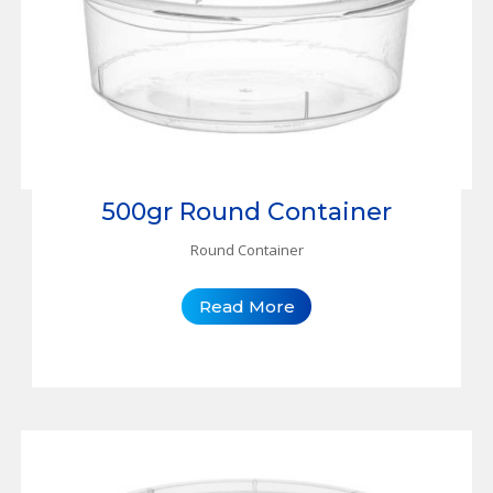
500gr Round Container
Round Container
Read More