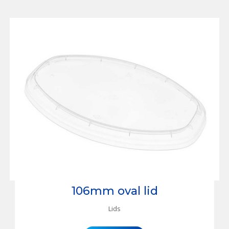
106mm oval lid
Lids