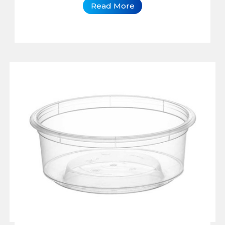
Read More