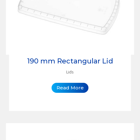
190 mm Rectangular Lid
Lids
Read More