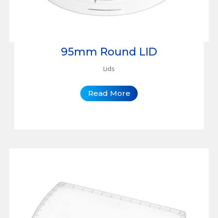
95mm Round LID
Lids
Read More