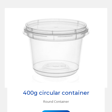
400g circular container
Round Container