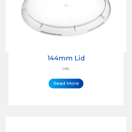
144mm Lid
Lids
Read More