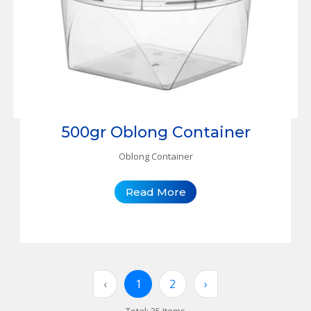
500gr Oblong Container
Oblong Container
Read More
‹
1
2
›