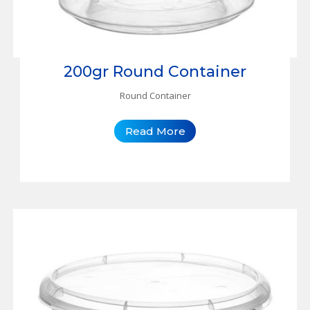
200gr Round Container
Round Container
Read More