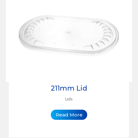
211mm Lid
Lids
Read More