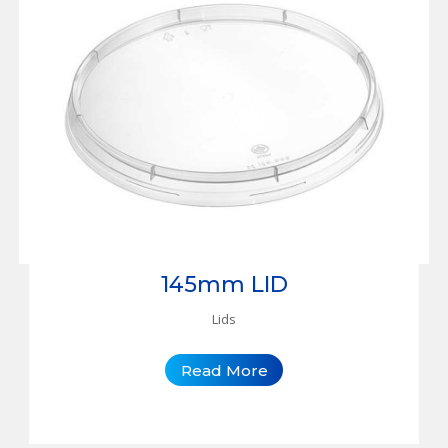
145mm LID
Lids
Read More