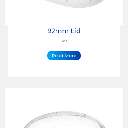
92mm Lid
Lids
Read More