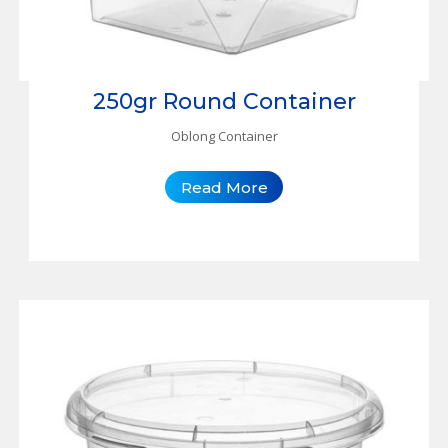
250gr Round Container
Oblong Container
Read More