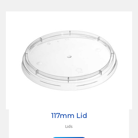
117mm Lid
Lids