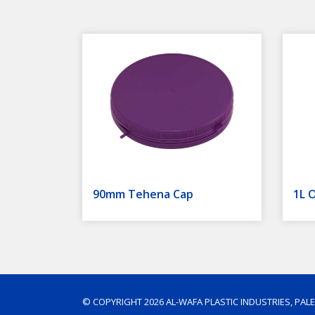
90mm Tehena Cap
1L O
© COPYRIGHT 2026 AL-WAFA PLASTIC INDUSTRIES, PAL