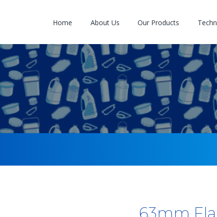
Home
About Us
Our Products
Techno
63mm Fla