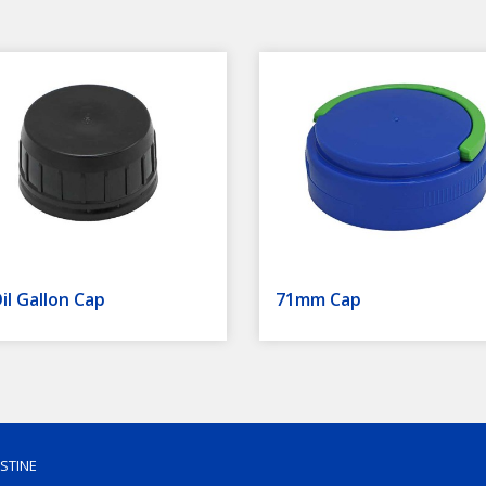
il Gallon Cap
71mm Cap
ESTINE