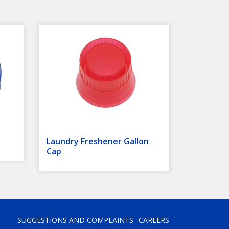
Laundry Freshener Gallon
Cap
SUGGESTIONS AND COMPLAINTS
CAREERS