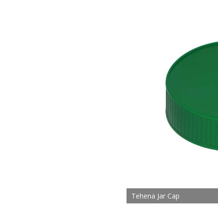
Tehena Jar Cap