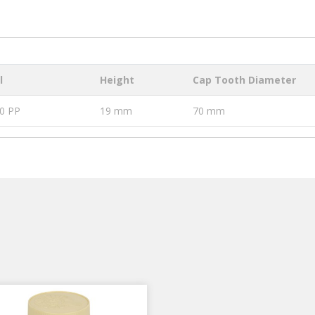
l
Height
Cap Tooth Diameter
0 PP
19 mm
70 mm