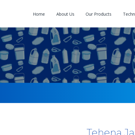
Home
About Us
Our Products
Techno
Tehena Ja