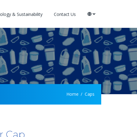
logy & Sustainability
Contact Us
Home
Caps
r Cap