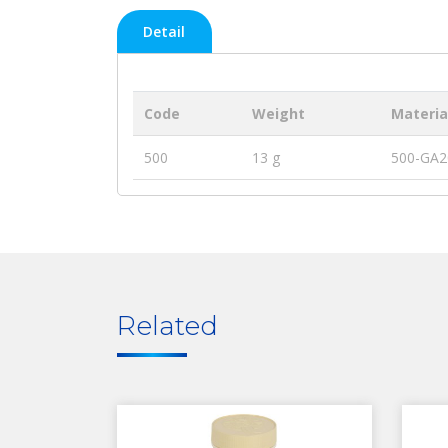
Detail
Code
Weight
Materia
500
13 g
500-GA2
Related