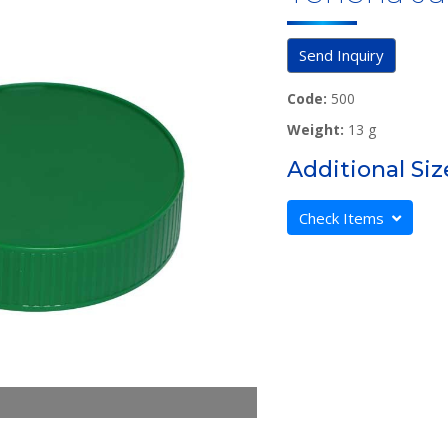
Send Inquiry
Code:
500
Weight:
13 g
Additional Siz
Check Items