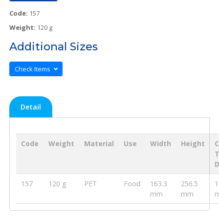
Code:
157
Weight:
120 g
Additional Sizes
Check Items
Detail
Code
Weight
Material
Use
Width
Height
D
157
120 g
PET
Food
163.3
256.5
1
mm
mm