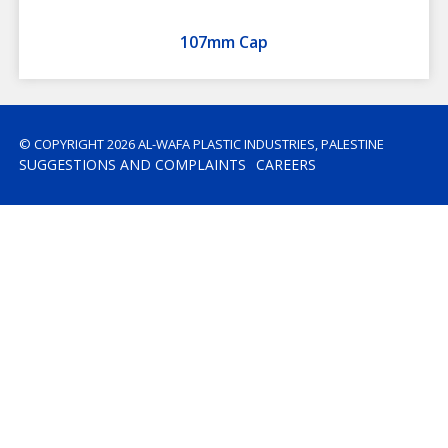
107mm Cap
© COPYRIGHT 2026 AL-WAFA PLASTIC INDUSTRIES, PALESTINE
SUGGESTIONS AND COMPLAINTS
CAREERS