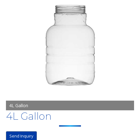
4L Gallon
4L Gallon
Send Inquiry