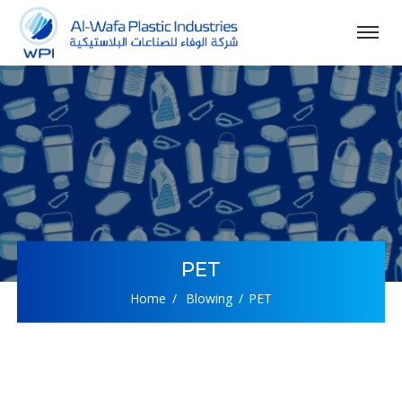
PET
Home
Blowing
PET