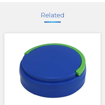
Related