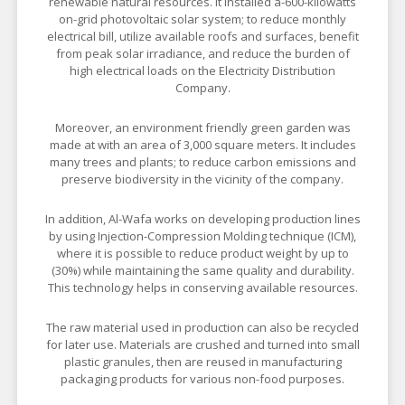
renewable natural resources. It installed a-600-kilowatts
on-grid photovoltaic solar system; to reduce monthly
electrical bill, utilize available roofs and surfaces, benefit
from peak solar irradiance, and reduce the burden of
high electrical loads on the Electricity Distribution
Company.
Moreover, an environment friendly green garden was
made at with an area of 3,000 square meters. It includes
many trees and plants; to reduce carbon emissions and
preserve biodiversity in the vicinity of the company.
In addition, Al-Wafa works on developing production lines
by using Injection-Compression Molding technique (ICM),
where it is possible to reduce product weight by up to
(30%) while maintaining the same quality and durability.
This technology helps in conserving available resources.
The raw material used in production can also be recycled
for later use. Materials are crushed and turned into small
plastic granules, then are reused in manufacturing
packaging products for various non-food purposes.