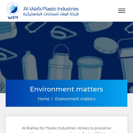
Environment matters
Home
Environment matters
Al-Wafaa for Plastic Industries strives to preserve