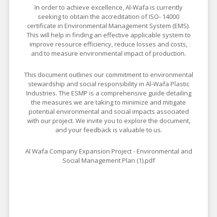
In order to achieve excellence, Al-Wafa is currently
seeking to obtain the accreditation of ISO- 14000
certificate in Environmental Management System (EMS).
This will help in finding an effective applicable system to
improve resource efficiency, reduce losses and costs,
and to measure environmental impact of production.
This document outlines our commitment to environmental
stewardship and social responsibility in Al-Wafa Plastic
Industries. The ESMP is a comprehensive guide detailing
the measures we are taking to minimize and mitigate
potential environmental and social impacts associated
with our project. We invite you to explore the document,
and your feedback is valuable to us.
Al Wafa Company Expansion Project - Environmental and
Social Management Plan (1).pdf